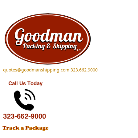
Skip to main content
quotes@goodmanshipping.com
323.662.9000