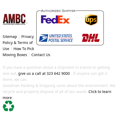
Sitemap
|
Privacy
Policy & Terms of
Use
|
How To Pick
Moving Boxes
|
Contact Us
If you have a question about a shipment in transit or getting
one out,
give us a call at 323 642 9000
. If anyone can get it
there, we can.
Goodman Packing & Shipping cares about the environment. We
recycle and properly dispose of all of our waste.
Click to learn
more