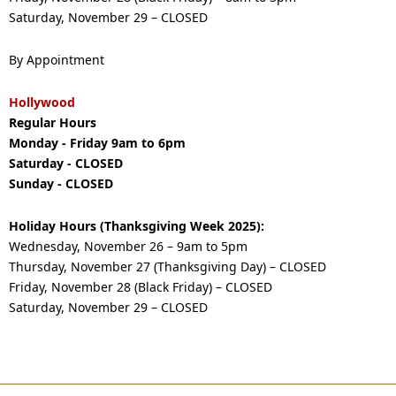
Saturday, November 29 – CLOSED
By Appointment
Hollywood
Regular Hours
Monday - Friday 9am to 6pm
Saturday - CLOSED
Sunday - CLOSED
Holiday Hours (Thanksgiving Week 2025):
Wednesday, November 26 – 9am to 5pm
Thursday, November 27 (Thanksgiving Day) – CLOSED
Friday, November 28 (Black Friday) – CLOSED
Saturday, November 29 – CLOSED