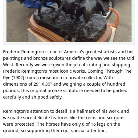
Frederic Remington is one of America's greatest artists and his
paintings and bronze sculptures define the way we see the Old
West. Recently we were given the job of crating and shipping
Frederic Remington's most iconic works, Coming Through The
Rye (1902) from a museum to a private collector. With
dimensions of 29" X 30" and weighing a couple of hundred
pounds, this original bronze sculpture needed to be packed
carefully and shipped safely.
Remington's attention to detail is a hallmark of his work, and
we made sure delicate features like the reins and six-guns
were protected. The horses have only 6 of 16 legs on the
ground, so supporting them got special attention.