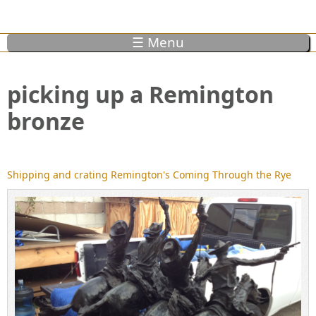
☰ Menu
picking up a Remington
bronze
Shipping and crating Remington's Coming Through the Rye