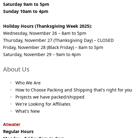
Saturday 9am to 5pm
Sunday 10am to 4pm
Holiday Hours (Thanksgiving Week 2025):
Wednesday, November 26 – 8am to 5pm
Thursday, November 27 (Thanksgiving Day) – CLOSED
Friday, November 28 (Black Friday) – 8am to 5pm
Saturday, November 29 – 9am to 4pm
About Us
Who We Are
How to Choose Packing and Shipping that's right for you
Projects we have packed/shipped
We're Looking for Affiliates
What's New
Atwater
Regular Hours