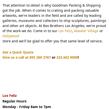
That attention to detail is why Goodman Packing & Shipping
got the job. When it comes to crating and packing valuable
artworks, we're leaders in the field and are called by leading
galleries, museums and collectors to ship sculptures, paintings
and other art objects. At Box Brothers Los Angeles, we're proud
of the work we do. Come in to our
Los Feliz
,
Atwater Village
or
Hollywood
store and we'll be glad to offer you that same level of service.
Get a Quick Quote
Give us a call at 855 269 2767
or
323 662 9000
!
Los Feliz
Regular Hours
Monday - Friday 8am to 7pm