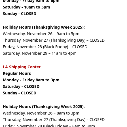
Monday - Friday 9am to 6pm
Saturday - 10am to 5pm
Sunday - CLOSED
Holiday Hours (Thanksgiving Week 2025):
Wednesday, November 26 – 9am to 5pm
Thursday, November 27 (Thanksgiving Day) – CLOSED
Friday, November 28 (Black Friday) – CLOSED
Saturday, November 29 – 11am to 4pm
LA Shipping Center
Regular Hours
Monday - Friday 8am to 3pm
Saturday - CLOSED
Sunday - CLOSED
Holiday Hours (Thanksgiving Week 2025):
Wednesday, November 26 – 8am to 3pm
Thursday, November 27 (Thanksgiving Day) – CLOSED
Friday, November 28 (Black Friday) – 8am to 3pm